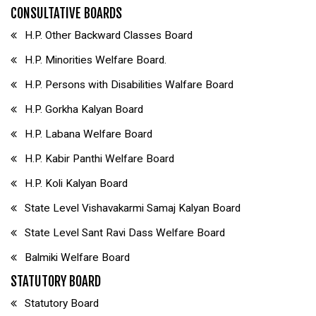
CONSULTATIVE BOARDS
H.P. Other Backward Classes Board
H.P. Minorities Welfare Board.
H.P. Persons with Disabilities Walfare Board
H.P. Gorkha Kalyan Board
H.P. Labana Welfare Board
H.P. Kabir Panthi Welfare Board
H.P. Koli Kalyan Board
State Level Vishavakarmi Samaj Kalyan Board
State Level Sant Ravi Dass Welfare Board
Balmiki Welfare Board
STATUTORY BOARD
Statutory Board