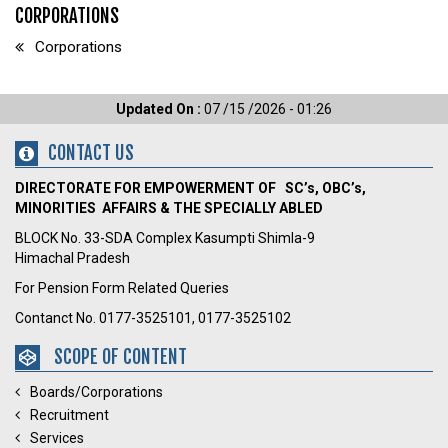
CORPORATIONS
Corporations
Updated On :
07 /15 /2026 - 01:26
CONTACT US
DIRECTORATE FOR EMPOWERMENT OF SC’s, OBC’s,
MINORITIES AFFAIRS & THE SPECIALLY ABLED
BLOCK No. 33-SDA Complex Kasumpti Shimla-9
Himachal Pradesh
For Pension Form Related Queries
Contanct No. 0177-3525101, 0177-3525102
SCOPE OF CONTENT
Boards/Corporations
Recruitment
Services