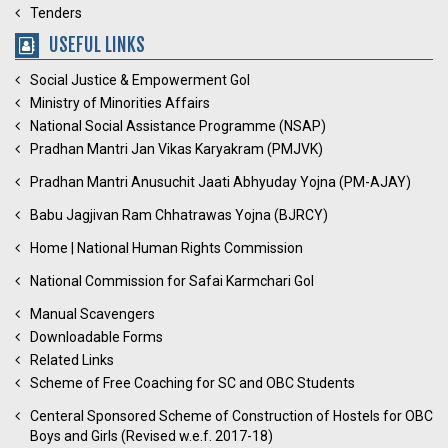
Tenders
USEFUL LINKS
Social Justice & Empowerment GoI
Ministry of Minorities Affairs
National Social Assistance Programme (NSAP)
Pradhan Mantri Jan Vikas Karyakram (PMJVK)
Pradhan Mantri Anusuchit Jaati Abhyuday Yojna (PM-AJAY)
Babu Jagjivan Ram Chhatrawas Yojna (BJRCY)
Home | National Human Rights Commission
National Commission for Safai Karmchari GoI
Manual Scavengers
Downloadable Forms
Related Links
Scheme of Free Coaching for SC and OBC Students
Centeral Sponsored Scheme of Construction of Hostels for OBC
Boys and Girls (Revised w.e.f. 2017-18)