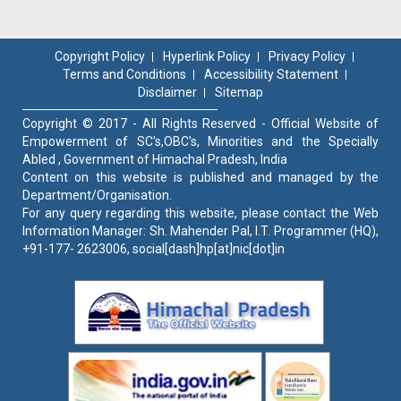
Copyright Policy
Hyperlink Policy
Privacy Policy
Terms and Conditions
Accessibility Statement
Disclaimer
Sitemap
Copyright © 2017 - All Rights Reserved - Official Website of
Empowerment of SC's,OBC's, Minorities and the Specially
Abled , Government of Himachal Pradesh, India
Content on this website is published and managed by the
Department/Organisation.
For any query regarding this website, please contact the Web
Information Manager: Sh. Mahender Pal, I.T. Programmer (HQ),
+91-177- 2623006, social[dash]hp[at]nic[dot]in