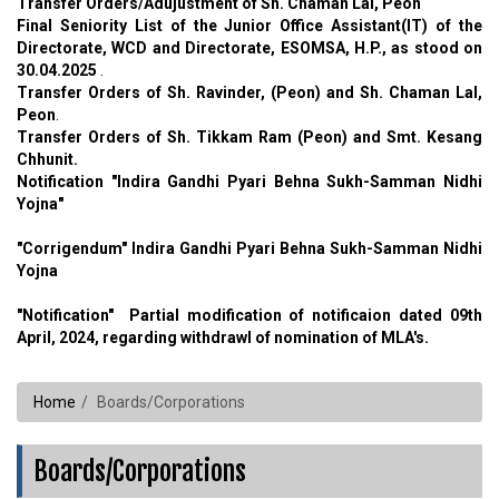
Transfer Orders/Adujustment of Sh. Chaman Lal, Peon
Final Seniority List of the Junior Office Assistant(IT) of the
Directorate, WCD and Directorate, ESOMSA, H.P., as stood on
30.04.2025
.
Transfer Orders of Sh. Ravinder, (Peon) and Sh. Chaman Lal,
Peon
.
Transfer Orders of Sh. Tikkam Ram (Peon) and Smt. Kesang
Chhunit.
Notification "Indira Gandhi Pyari Behna Sukh-Samman Nidhi
Yojna"
"Corrigendum" Indira Gandhi Pyari Behna Sukh-Samman Nidhi
Yojna
"Notification"
Partial modification of notificaion dated 09th
April, 2024, regarding withdrawl of nomination of MLA's.
Home
Boards/Corporations
Boards/Corporations