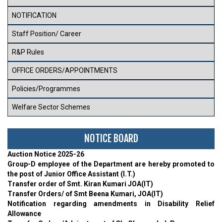
NOTIFICATION
Staff Position/ Career
R&P Rules
OFFICE ORDERS/APPOINTMENTS
Policies/Programmes
Welfare Sector Schemes
NOTICE BOARD
Auction Notice 2025-26
Group-D employee of the Department are hereby promoted to
the post of Junior Office Assistant (I.T.)
Transfer order of Smt. Kiran Kumari JOA(IT)
Transfer Orders/ of Smt Beena Kumari, JOA(IT)
Notification regarding amendments in Disability Relief
Allowance