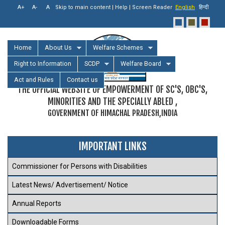
Skip to main content
|
Help
|
Screen Reader
English
हिन्दी
Home
About Us
Welfare Schemes
Right to Information
SCDP
Welfare Board
Act and Rules
Contact us
THE OFFICIAL WEBSITE OF EMPOWERMENT OF SC'S, OBC'S,
MINORITIES AND THE SPECIALLY ABLED ,
GOVERNMENT OF HIMACHAL PRADESH,INDIA
IMPORTANT LINKS
Commissioner for Persons with Disabilities
Latest News/ Advertisement/ Notice
Annual Reports
Downloadable Forms